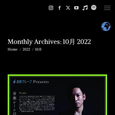
Instagram
Facebook
X
YouTube
Music
Spotify
page
page
page
page
page
page
opens
opens
opens
opens
opens
opens
in
in
in
in
in
in
Monthly Archives:
10月 2022
new
new
new
new
new
new
window
window
window
window
window
window
Home
2022
10月
You are here: