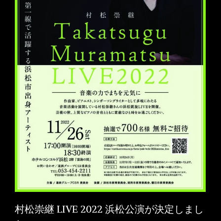
村松崇継 LIVE 2022 浜松公演が決定しまし